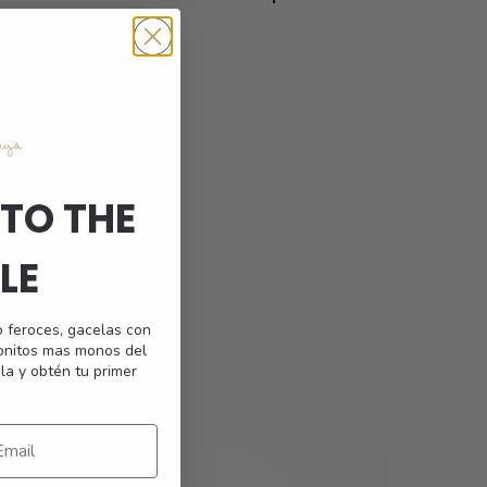
multiple
Bottom
variants.
The
options
may
be
chosen
on
TO THE
the
product
LE
page
o feroces, gacelas con
monitos mas monos del
la y obtén tu primer
25,95
€
This