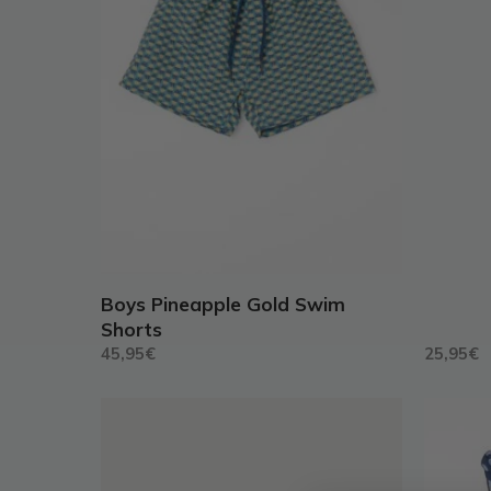
may
may
be
be
chosen
chosen
on
on
the
the
product
produc
page
page
Boys Pineapple Gold Swim
Shorts
45,95
€
25,95
€
This
This
product
produc
has
has