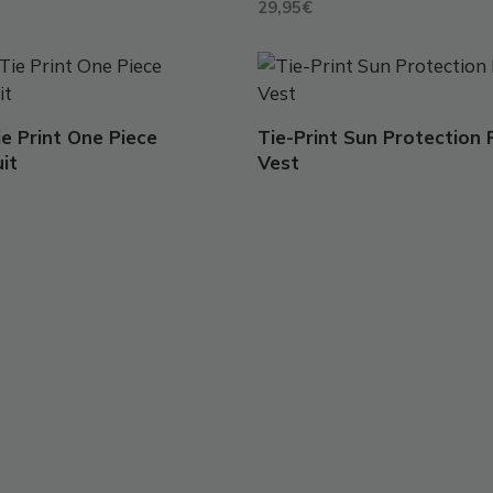
29,95
€
This
t
product
has
Tie Print One Piece
Tie-Print Sun Protection
e
multiple
it
Vest
.
variants.
The
options
may
be
chosen
on
the
t
product
page