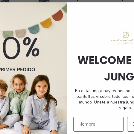
e
multiple
Shorts
.
variants.
The
options
may
be
chosen
on
WELCOME 
the
t
product
JUNG
page
En esta jungla hay leones poc
pantuflas y, sobre todo, los 
mundo. Únete a nuestra jung
Pomelo Swimsuit
regalo.
45,95
€
This