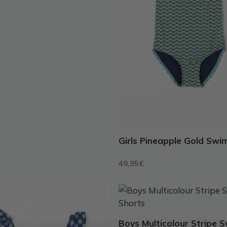
may
be
chosen
on
the
t
product
page
Girls Pineapple Gold Swi
49,95
€
This
t
product
has
Boys Multicolour Stripe 