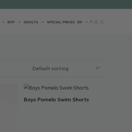
BOY
ADULTS
SPECIAL PRICES
EN
This
product
Boys Pomelo Swim Shorts
has
multiple
variants.
The
options