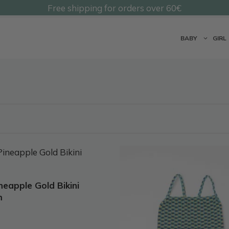
Free shipping for orders over 60€
@undermonkeyskids
BABY
GIRL
This
t
product
has
ineapple Gold Bikini
e
multiple
m
.
variants.
The
options