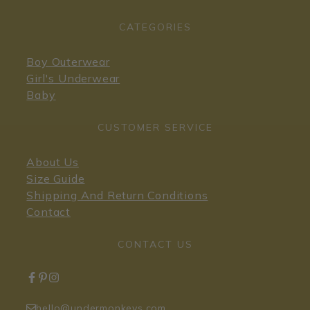
CATEGORIES
Boy Outerwear
Girl's Underwear
Baby
CUSTOMER SERVICE
About Us
Size Guide
Shipping And Return Conditions
Contact
CONTACT US
hello@undermonkeys.com