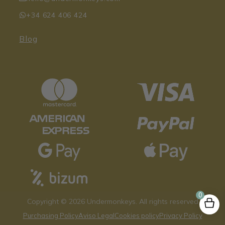
+34 624 406 424
Blog
0
Copyright © 2026 Undermonkeys. All rights reserved
Purchasing Policy
Aviso Legal
Cookies policy
Privacy Policy