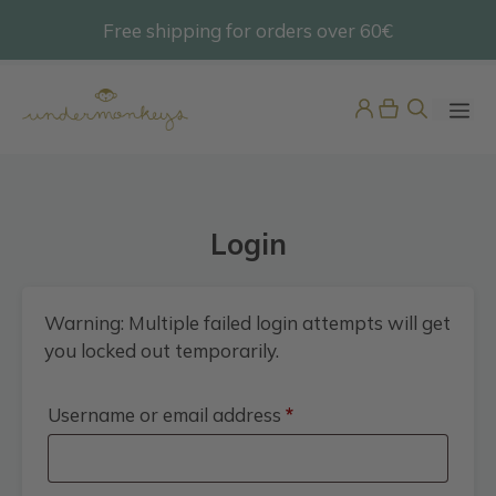
Skip
Free shipping for orders over 60€
@undermonkeyskids
to
content
ME
Login
Warning: Multiple failed login attempts will get
you locked out temporarily.
Boys Multicolour Stripe Swim
Shorts
Required
Username or email address
*
45,95
€
+
ADD