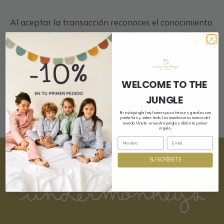
Al aceptar la transacción reconoces el conocimiento
y consentimiento de nuestra
privacy policy
y
Política
de Compra
.
Register
WELCOME TO THE
JUNGLE
En esta jungla hay leones poco feroces, gacelas con
pantuflas y, sobre todo, los monitos mas monos del
mundo. Únete a nuestra jungla y obtén tu primer
regalo.
SUSCRÍBETE