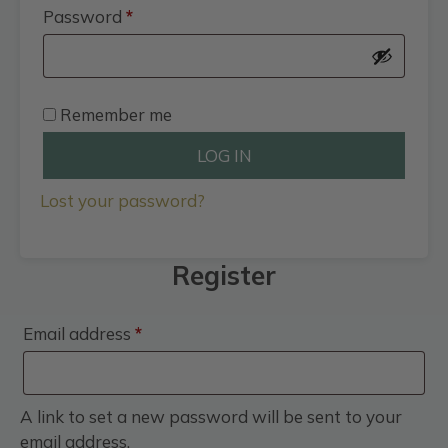
Required
Password
*
Remember me
LOG IN
Lost your password?
Register
Required
Email address
*
A link to set a new password will be sent to your
email address.