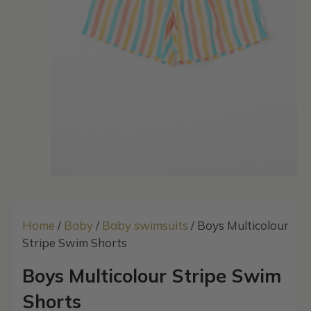
Home
/
Baby
/
Baby swimsuits
/ Boys Multicolour
Stripe Swim Shorts
Boys Multicolour Stripe Swim
Shorts