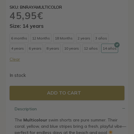
SKU: BNRAYAMULTICOLOR
45,95
€
Size: 14 years
6 months
12 Months
18 Months
2 years
3 años
4 years
6 years
8 years
10 years
12 años
14 años
Clear
In stock
ADD TO CART
Description
The
Multicolour
swim shorts are pure summer. Their
coral, yellow, and blue stripes bring a fresh, playful vibe—
perfect for endless days at the beach and pool