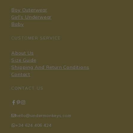
Boy Outerwear
Girl's Underwear
Baby
CUSTOMER SERVICE
About Us
Size Guide
Shipping And Return Conditions
Contact
CONTACT US
hello@undermonkeys.com
+34 624 406 424