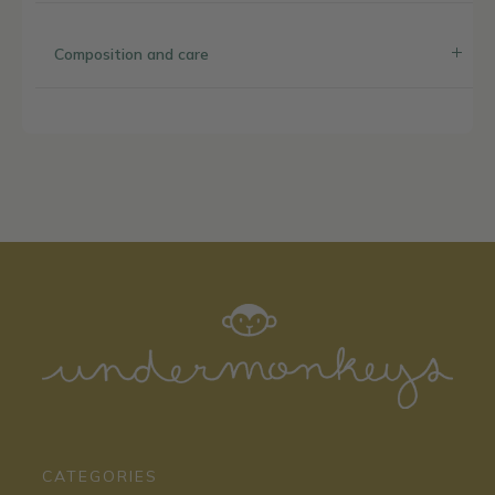
Composition and care
CATEGORIES