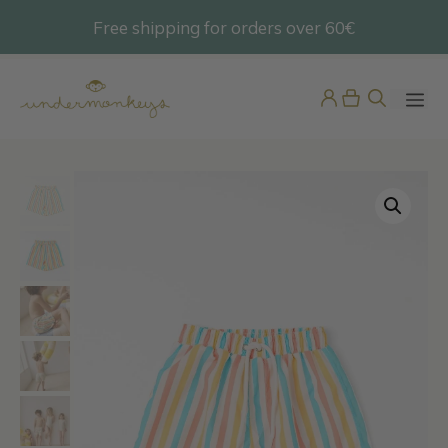
Skip
Free shipping for orders over 60€
@undermonkeyskids
to
content
ME
Pink Vichy Dress / Nightdress
45,95
€
+
ADD