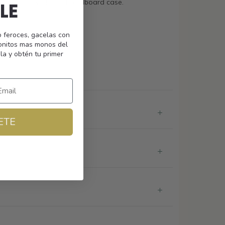
case in a stylish hard cardboard case.
LE
o feroces, gacelas con
monitos mas monos del
nses
la y obtén tu primer
ETE