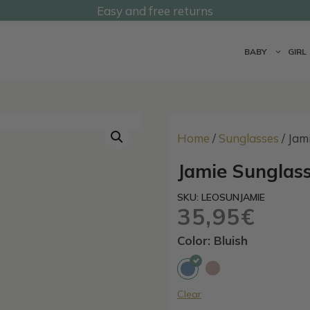
Easy and free returns
@undermonkeyskids
BABY
GIRL
Home
/
Sunglasses
/ Jam
Jamie Sunglass
SKU: LEOSUNJAMIE
35,95
€
Color: Bluish
Clear