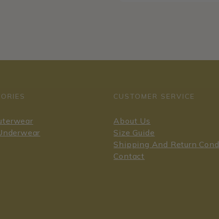
ORIES
CUSTOMER SERVICE
uterwear
About Us
 Underwear
Size Guide
Shipping And Return Cond
Contact