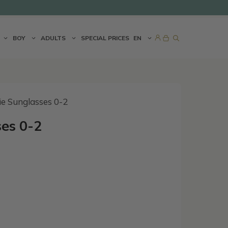
BOY
ADULTS
SPECIAL PRICES
EN
ie Sunglasses 0-2
es 0-2