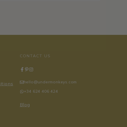
CONTACT US
hello@undermonkeys.com
itions
+34 624 406 424
Blog