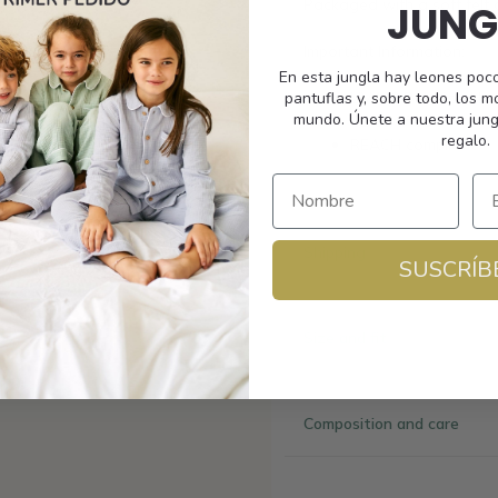
Packaged with a soft felt 
JUNG
Important Information:
En esta jungla hay leones poc
pantuflas y, sobre todo, los 
UV400 Polarized Le
mundo. Únete a nuestra jung
CE certified
regalo.
REACH compliant
Shipping
SUSCRÍB
Size and fit
Composition and care