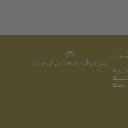
CATEG
Boy O
Girl's
Baby