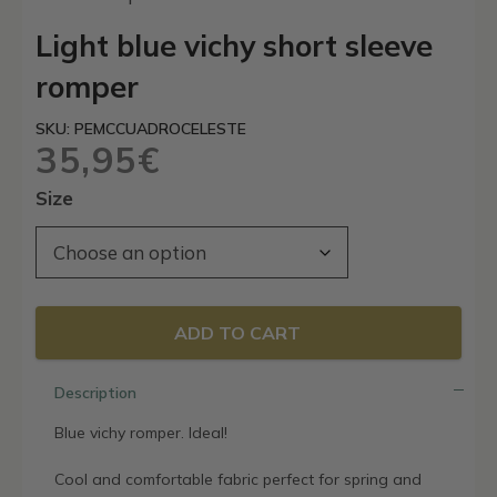
Light blue vichy short sleeve
romper
SKU: PEMCCUADROCELESTE
35,95
€
Size
ADD TO CART
Description
Blue vichy romper. Ideal!
Cool and comfortable fabric perfect for spring and