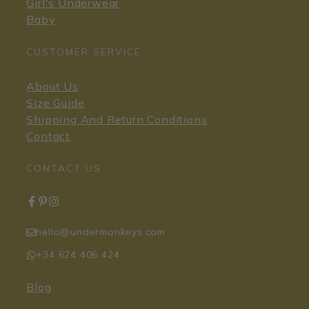
Girl's Underwear
Baby
CUSTOMER SERVICE
About Us
Size Guide
Shipping And Return Conditions
Contact
CONTACT US
hello@undermonkeys.com
+34 624 406 424
Blog