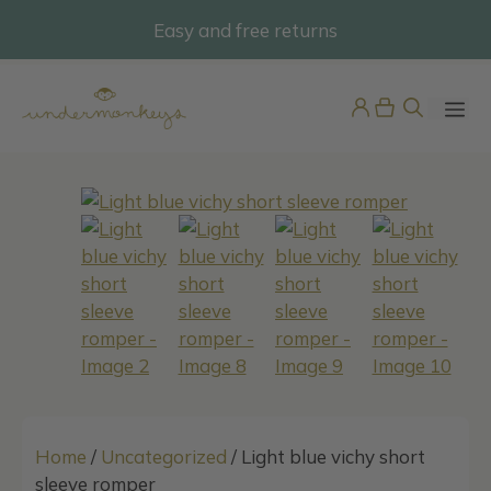
Skip
Easy and free returns
@undermonkeyskids
to
content
ME
Pijama Bebé Terciopelo
42,95
€
+
ADD
Home
/
Uncategorized
/ Light blue vichy short
sleeve romper