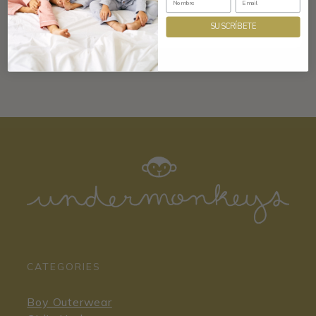
SUSCRÍBETE
CATEGORIES
Boy Outerwear