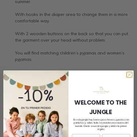
summer.
With hooks in the diaper area to change them in a more
comfortable way.
With 2 wooden buttons on the back so that you can put
the garment over your head without problem.
You will find matching children’s pyjamas and women’s
pyjamas.
Shipping
WELCOME TO THE
JUNGLE
Size and fit
En esta jungla hay leones poco feroces, gacelas con
pantuflas y, sobre todo, los monitos mas monos del
mundo. Únete a nuestra jungla y obtén tu primer
regalo.
Composition and care