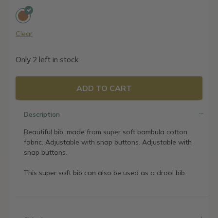
was:
is:
17,95€.
14,36€.
Clear
Only 2 left in stock
ADD TO CART
Description
Beautiful bib, made from super soft bambula cotton
fabric. Adjustable with snap buttons. Adjustable with
snap buttons.
This super soft bib can also be used as a drool bib.