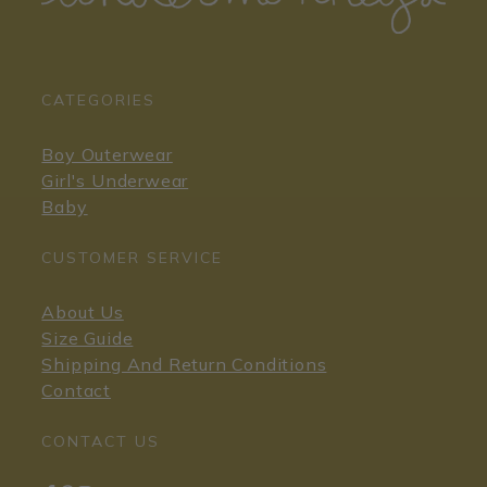
CATEGORIES
Boy Outerwear
Girl's Underwear
Baby
CUSTOMER SERVICE
About Us
Size Guide
Shipping And Return Conditions
Contact
CONTACT US