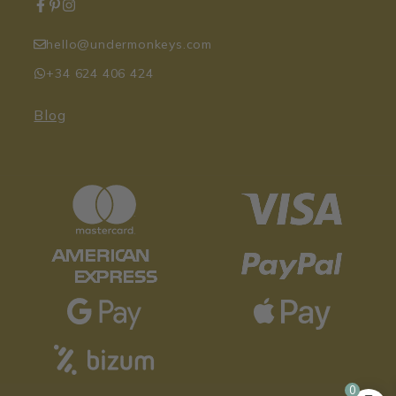
hello@undermonkeys.com
+34 624 406 424
Blog
Original
Curren
17,95
€
14,36
€
price
price
0
was:
is: