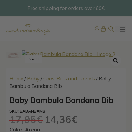
Skip
Free shipping for orders over 60€
@undermonkeyskids
to
content
ME
SALE!
Home
/
Baby
/
Coos, Bibs and Towels
/ Baby
Bambula Bandana Bib
Baby Bambula Bandana Bib
Boys Tie-Print Swim Shorts
45,95
€
SKU: BABANBAMB
+
ADD
17,95
€
14,36
€
Original
Current
price
price
Color: Arena