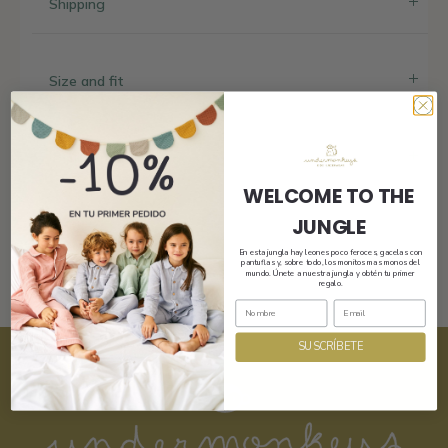
Shipping
Size and fit
Composition and care
WELCOME TO THE
JUNGLE
En esta jungla hay leones poco feroces, gacelas con
pantuflas y, sobre todo, los monitos mas monos del
mundo. Únete a nuestra jungla y obtén tu primer
regalo.
SUSCRÍBETE