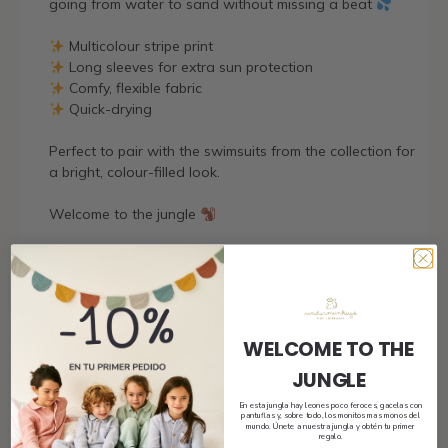
going from water to sand without missing a beat
Multicolour stripe print
Long sleeves for extra sun protection
Comfy, flexible fabric
Quick-drying
Perfect to pair with the swimsuits from the collection for
a bright, colour-filled look.
Welcome to the jungle
Shipping
WELCOME TO THE
JUNGLE
Size and fit
En esta jungla hay leones poco feroces, gacelas con
pantuflas y, sobre todo, los monitos mas monos del
mundo. Únete a nuestra jungla y obtén tu primer
regalo.