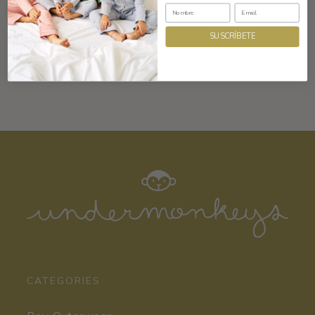
Composition and care
SUSCRÍBETE
CATEGORIES