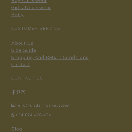
Boy Outerwear
Girl's Underwear
Baby
CUSTOMER SERVICE
About Us
Size Guide
Shipping And Return Conditions
Contact
CONTACT US
hello@undermonkeys.com
+34 624 406 424
Blog