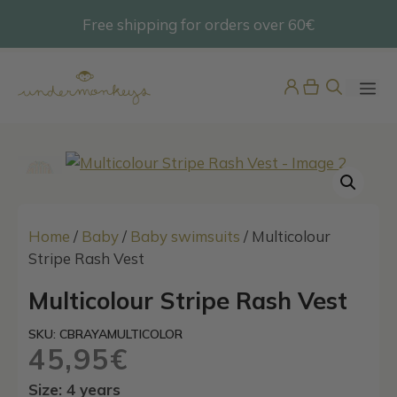
Skip
Free shipping for orders over 60€
@undermonkeyskids
to
content
ME
Home
/
Baby
/
Baby swimsuits
/ Multicolour
Stripe Rash Vest
Multicolour Stripe Rash Vest
Men’s Piña Gold Swim Shorts
65,95
€
SKU: CBRAYAMULTICOLOR
+
ADD
45,95
€
Size: 4 years