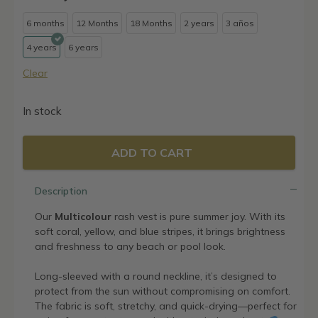
6 months
12 Months
18 Months
2 years
3 años
4 years
6 years
Clear
In stock
ADD TO CART
Description
Our
Multicolour
rash vest is pure summer joy. With its
soft coral, yellow, and blue stripes, it brings brightness
and freshness to any beach or pool look.
Long-sleeved with a round neckline, it’s designed to
protect from the sun without compromising on comfort.
The fabric is soft, stretchy, and quick-drying—perfect for