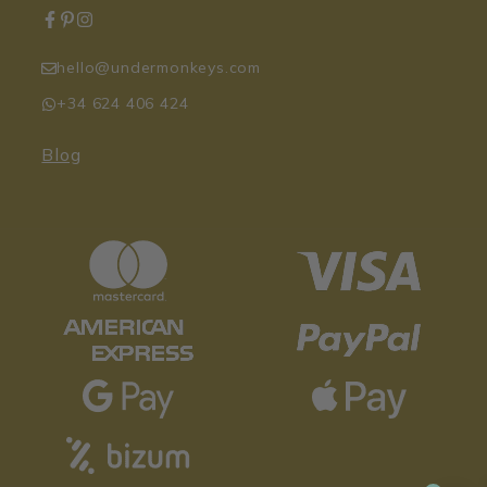
hello@undermonkeys.com
+34 624 406 424
Blog