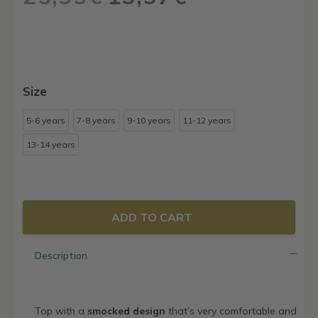
price
price
was:
is:
25,95€.
15,57€.
Size
5-6 years
7-8 years
9-10 years
11-12 years
13-14 years
ADD TO CART
Description
Top with a
smocked design
that’s very comfortable and