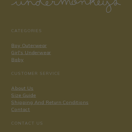
CATEGORIES
Boy Outerwear
Girl's Underwear
Baby
CUSTOMER SERVICE
About Us
Size Guide
Shipping And Return Conditions
Contact
CONTACT US