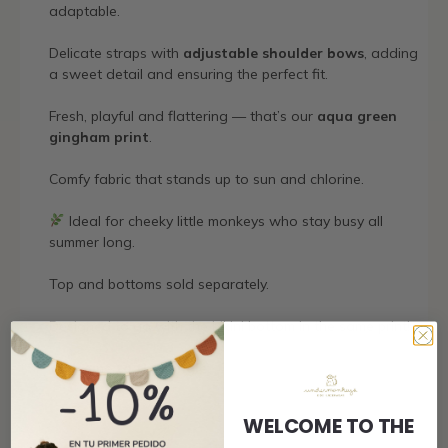
adaptable.
Delicate straps with
adjustable shoulder bows
, adding
a sweet detail and ensuring the perfect fit.
Fresh, playful and flattering — that’s our
aqua green
gingham print
.
Comfy fabric that stands up to sun and chlorine.
Ideal for cheeky little monkeys who stay busy all
summer long.
Top and bottoms sold separately.
Designed to go with the bikini bottom in the same print!
Welcome to the jungle.
WELCOME TO THE