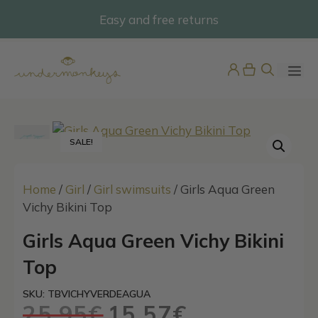
Skip
Easy and free returns
@undermonkeyskids
to
content
ME
SALE!
Home
/
Girl
/
Girl swimsuits
/ Girls Aqua Green
Vichy Bikini Top
Girls Multicolour Stripe Bikini
Girls Aqua Green Vichy Bikini
Top
Top
25,95
€
+
ADD
SKU: TBVICHYVERDEAGUA
25,95
€
15,57
€
Original
Current