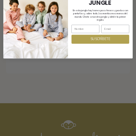
JUNGLE
Shipping
En esta jungla hay leones poco feroces, gacelas con
pantuflas y, sobre todo, los monitos mas monos del
mundo. Únete a nuestra jungla y obtén tu primer
regalo.
Size and fit
SUSCRÍBETE
Composition and care