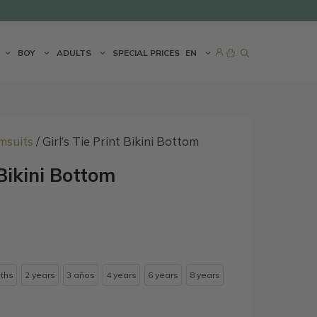
BOY
ADULTS
SPECIAL PRICES
EN
msuits
/ Girl’s Tie Print Bikini Bottom
 Bikini Bottom
ths
2 years
3 años
4 years
6 years
8 years