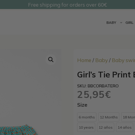
Free shipping for orders over 60€
@undermonkeyskids
BABY
GIRL
Home
/
Baby
/
Baby swi
Girl’s Tie Print
SKU: BBCORBATERO
25,95
€
Size
6 months
12 Months
18 Mon
10 years
12 años
14 años