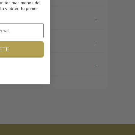
monitos mas monos del
la y obtén tu primer
ETE