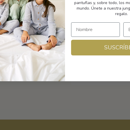
pantuflas y, sobre todo, los 
mundo. Únete a nuestra jung
regalo.
Shipping
Size and fit
SUSCRÍB
Composition and care