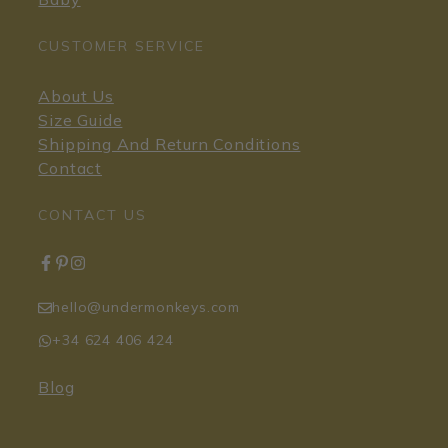
CUSTOMER SERVICE
About Us
Size Guide
Shipping And Return Conditions
Contact
CONTACT US
hello@undermonkeys.com
+34 624 406 424
Blog