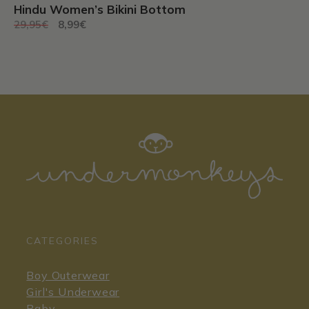
Hindu Women’s Bikini Bottom
Original
Current
29,95
€
8,99
€
price
price
was:
is:
29,95€.
8,99€.
CATEGORIES
Boy Outerwear
Girl's Underwear
Baby