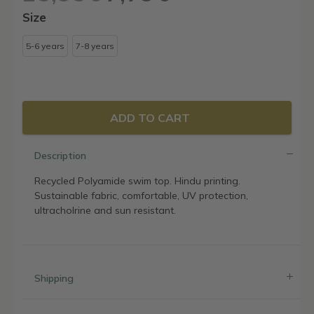
price
price
Size
was:
is:
25,95€.
7,79€.
5-6 years
7-8 years
ADD TO CART
Description
Recycled Polyamide swim top. Hindu printing.
Sustainable fabric, comfortable, UV protection,
ultracholrine and sun resistant.
Shipping