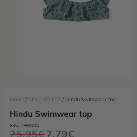
Home
/
BEST SELLER
/ Hindu Swimwear top
Hindu Swimwear top
SKU: TPHINDU
25,95
€
7,79
€
Original
Current