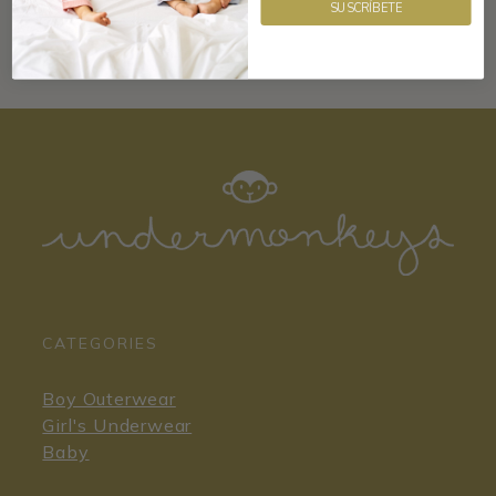
SUSCRÍBETE
CATEGORIES
Boy Outerwear
Girl's Underwear
Baby