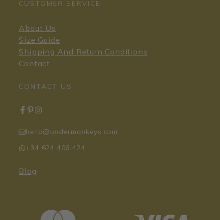
CUSTOMER SERVICE
About Us
Size Guide
Shipping And Return Conditions
Contact
CONTACT US
hello@undermonkeys.com
+34 624 406 424
Blog