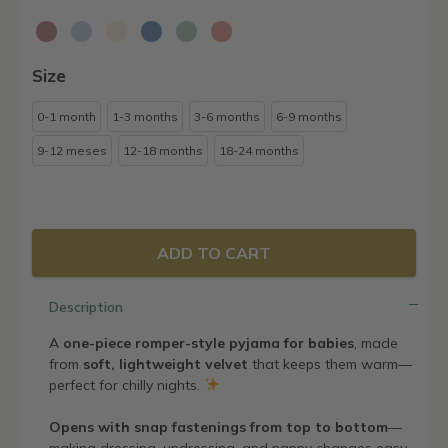
Size
0-1 month
1-3 months
3-6 months
6-9 months
9-12 meses
12-18 months
18-24 months
ADD TO CART
Description
A
one-piece romper-style pyjama for babies
, made
from
soft, lightweight velvet
that keeps them warm—
perfect for chilly nights.
Opens with snap fastenings from top to bottom
—