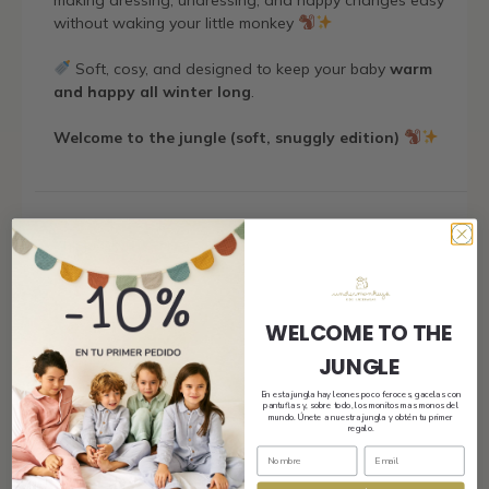
making dressing, undressing, and nappy changes easy
without waking your little monkey
Soft, cosy, and designed to keep your baby
warm
and happy all winter long
.
Welcome to the jungle (soft, snuggly edition)
Shipping
Size and fit
WELCOME TO THE
JUNGLE
En esta jungla hay leones poco feroces, gacelas con
pantuflas y, sobre todo, los monitos mas monos del
Composition and care
mundo. Únete a nuestra jungla y obtén tu primer
regalo.