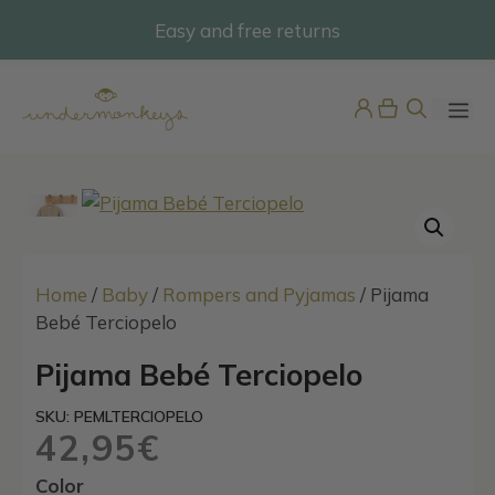
Skip
Easy and free returns
@undermonkeyskids
to
content
ME
Home
/
Baby
/
Rompers and Pyjamas
/ Pijama
Bebé Terciopelo
Boys Multicolour Stripe Swim
Pijama Bebé Terciopelo
Shorts
SKU: PEMLTERCIOPELO
45,95
€
+
ADD
42,95
€
Color