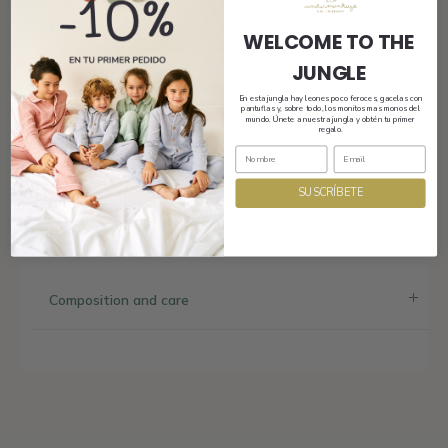
carry proudly on its own.
WELCOME TO THE
Welcome to the jungle (mini beach version).
JUNGLE
En esta jungla hay leones poco feroces, gacelas con
pantuflas y, sobre todo, los monitos mas monos del
mundo. Únete a nuestra jungla y obtén tu primer
regalo.
Shipping
SUSCRÍBETE
Size and fit
Composition and care