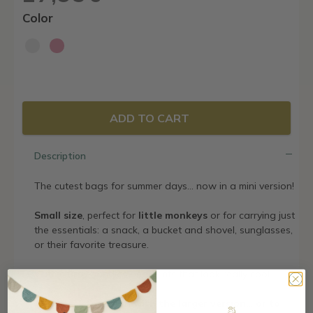
Color
ADD TO CART
Description
The cutest bags for summer days… now in a mini version!
Small size
, perfect for
little monkeys
or for carrying just
the essentials: a snack, a bucket and shovel, sunglasses,
or their favorite treasure.
With sturdy handles and prints that look really cool.
Perfect to match with the larger version… or to