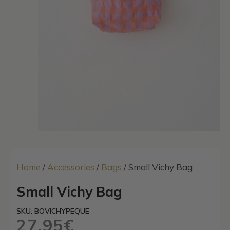
Home
/
Accessories
/
Bags
/ Small Vichy Bag
Small Vichy Bag
SKU: BOVICHYPEQUE
27,95
€