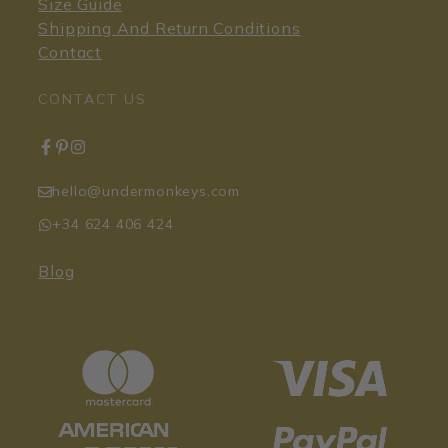
Size Guide
Shipping And Return Conditions
Contact
CONTACT US
hello@undermonkeys.com
+34 624 406 424
Blog