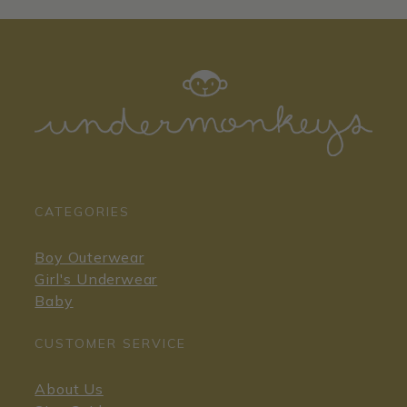
CATEGORIES
Boy Outerwear
Girl's Underwear
Baby
CUSTOMER SERVICE
About Us