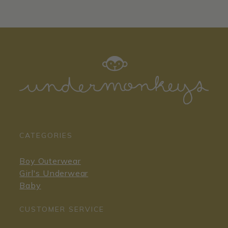
CATEGORIES
Boy Outerwear
Girl's Underwear
Baby
CUSTOMER SERVICE