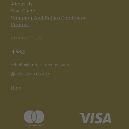
About Us
Size Guide
Shipping And Return Conditions
Contact
CONTACT US
hello@undermonkeys.com
+34 624 406 424
Blog