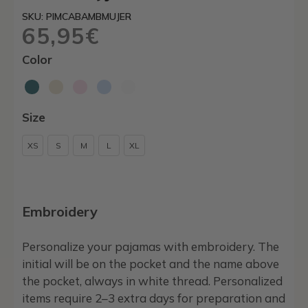
SKU: PIMCABAMBMUJER
65,95
€
Color
Size
XS
S
M
L
XL
Embroidery
Personalize your pajamas with embroidery. The
initial will be on the pocket and the name above
the pocket, always in white thread. Personalized
items require 2–3 extra days for preparation and