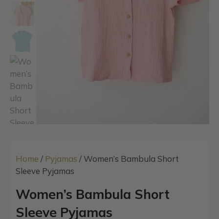
Home
/
Pyjamas
/ Women’s Bambula Short
Sleeve Pyjamas
Women’s Bambula Short
Sleeve Pyjamas