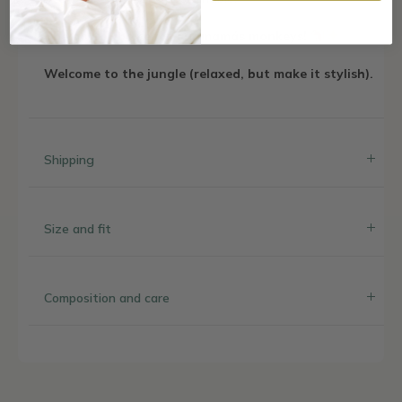
The go-to choice for our mamás monkeys!
Welcome to the jungle (relaxed, but make it stylish).
Shipping
Size and fit
Composition and care