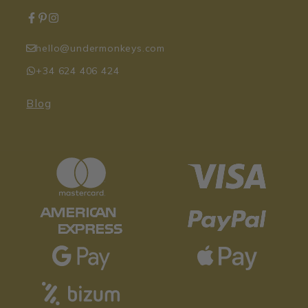
hello@undermonkeys.com
+34 624 406 424
Blog