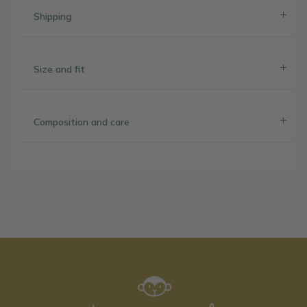
Shipping
Size and fit
Composition and care