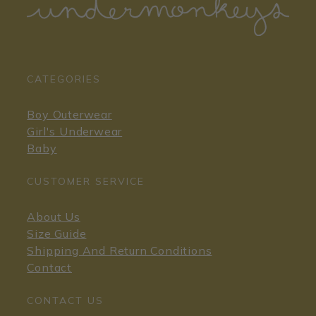
CATEGORIES
Boy Outerwear
Girl's Underwear
Baby
CUSTOMER SERVICE
About Us
Size Guide
Shipping And Return Conditions
Contact
CONTACT US