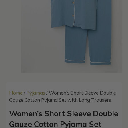
Home
/
Pyjamas
/ Women’s Short Sleeve Double
Gauze Cotton Pyjama Set with Long Trousers
Women’s Short Sleeve Double
Gauze Cotton Pyjama Set