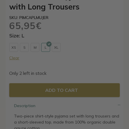
with Long Trousers
SKU: PIMCAPLMUJER
65,95
€
Size: L
XS
S
M
L
XL
Clear
Only 2 left in stock
ADD TO CART
Description
Two-piece shirt-style pyjama set with long trousers and
a short-sleeved top, made from 100% organic double
gauze cotton.