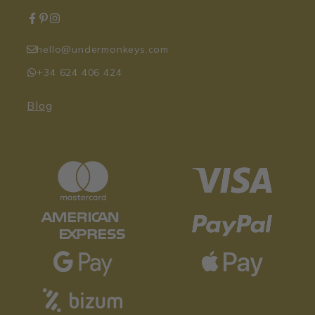
hello@undermonkeys.com
+34 624 406 424
Blog