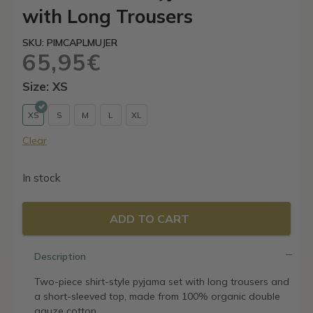
with Long Trousers
SKU: PIMCAPLMUJER
65,95
€
Size: XS
XS
S
M
L
XL
Clear
In stock
ADD TO CART
Description
Two-piece shirt-style pyjama set with long trousers and
a short-sleeved top, made from 100% organic double
gauze cotton.