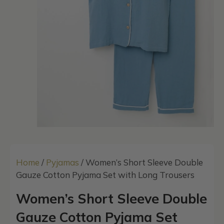
Home
/
Pyjamas
/ Women’s Short Sleeve Double
Gauze Cotton Pyjama Set with Long Trousers
Women’s Short Sleeve Double
Gauze Cotton Pyjama Set