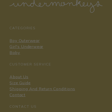
CATEGORIES
Boy Outerwear
Girl's Underwear
Baby
CUSTOMER SERVICE
About Us
Size Guide
Shipping And Return Conditions
Contact
CONTACT US