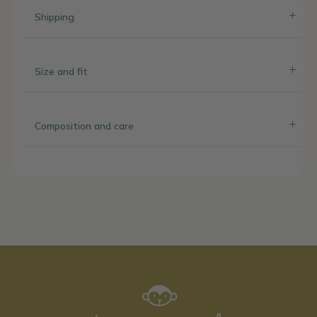
Shipping
Size and fit
Composition and care