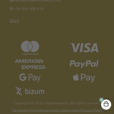
hello@undermonkeys.com
+34 624 406 424
Blog
0
Copyright © 2026 Undermonkeys. All rights reserved
Purchasing Policy
Aviso Legal
Cookies policy
Privacy Policy