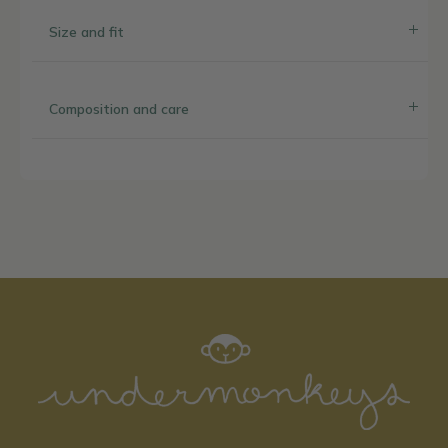
Size and fit
Composition and care