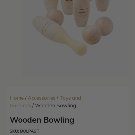
Home
/
Accessories
/
Toys and
Garlands
/ Wooden Bowling
Wooden Bowling
SKU: BOLPAST