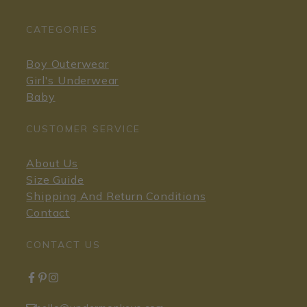
CATEGORIES
Boy Outerwear
Girl's Underwear
Baby
CUSTOMER SERVICE
About Us
Size Guide
Shipping And Return Conditions
Contact
CONTACT US