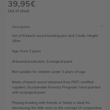
39,95
€
Out of stock
Description
Set of 6 beech wood bowling pins and 3 balls. Height
18cm
Age: From 3 years
Artisanal production. Ecological paint.
Not suitable for children under 3 years of age.
Made of beech wood obtained from PEFC certified
suppliers (Sustainable Forestry Program), hand painted
with ecological paint.
Playing bowling with friends or family is ideal for
introducing the little ones to the concept of cooperative