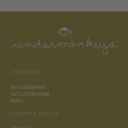
CATEGORIES
Boy Outerwear
Girl's Underwear
Baby
CUSTOMER SERVICE
About Us