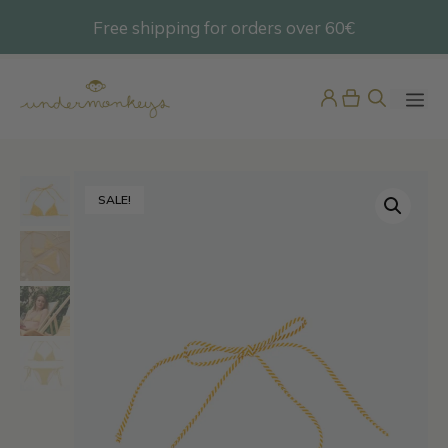
Skip
Free shipping for orders over 60€
@undermonkeyskids
to
content
ME
SALE!
Pijama Bebé Terciopelo
42,95
€
+
ADD