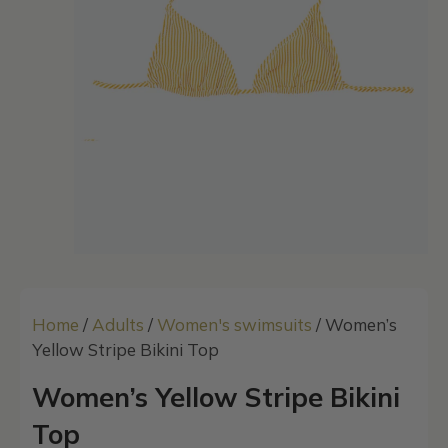
Home
/
Adults
/
Women's swimsuits
/ Women’s
Yellow Stripe Bikini Top
Women’s Yellow Stripe Bikini
Top