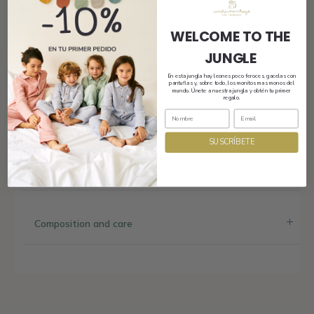
And here’s the best bit! Can be
matched with the same
print for girls, boys
, and adults.
WELCOME TO THE
Welcome to the jungle (striped and matching).
JUNGLE
En esta jungla hay leones poco feroces, gacelas con
pantuflas y, sobre todo, los monitos mas monos del
mundo. Únete a nuestra jungla y obtén tu primer
regalo.
Shipping
SUSCRÍBETE
Size and fit
Composition and care