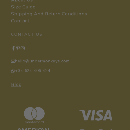
Size Guide
Shipping And Return Conditions
Contact
CONTACT US
hello@undermonkeys.com
+34 624 406 424
Blog