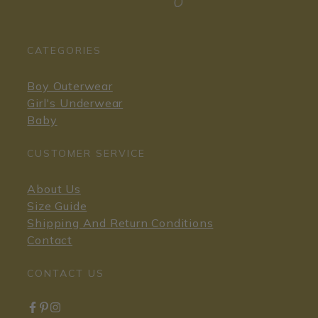
CATEGORIES
Boy Outerwear
Girl's Underwear
Baby
CUSTOMER SERVICE
About Us
Size Guide
Shipping And Return Conditions
Contact
CONTACT US