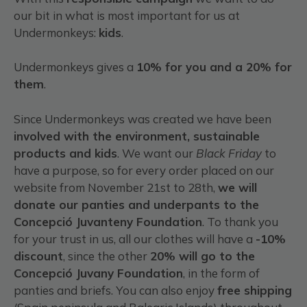
our bit in what is most important for us at
Undermonkeys:
kids
.
Undermonkeys gives a
10% for you and a 20% for
them
.
Since Undermonkeys was created we have been
involved with the environment, sustainable
products and kids
. We want our
Black Friday
to
have a purpose, so for every order placed on our
website from November 21st to 28th,
we will
donate our panties and underpants to the
Concepció Juvanteny Foundation
. To thank you
for your trust in us, all our clothes will have a
-10%
discount
, since the other
20% will go to the
Concepció Juvany Foundation
, in the form of
panties and briefs. You can also enjoy
free shipping