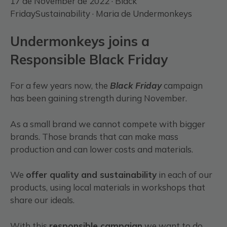
17 de November de 2022 ·
Black
Friday
Sustainability
· Maria de Undermonkeys
Undermonkeys joins a
Responsible Black Friday
For a few years now, the
Black Friday
campaign
has been gaining strength during November.
As a small brand we cannot compete with bigger
brands. Those brands that can make mass
production and can lower costs and materials.
We
offer quality and sustainability
in each of our
products, using local materials in workshops that
share our ideals.
With this
responsible campaign
we want to do