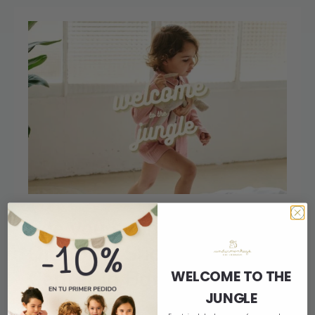
See you soon at L’Illa
Diagonal Shopping
Center in Barcelona!
WELCOME TO THE
JUNGLE
20 de January de 2023