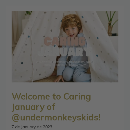
Welcome to Caring
January of
@undermonkeyskids!
7 de January de 2023