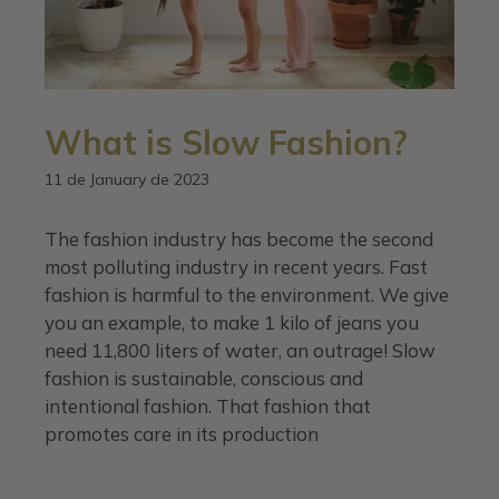
What is Slow Fashion?
11 de January de 2023
The fashion industry has become the second
most polluting industry in recent years. Fast
fashion is harmful to the environment. We give
you an example, to make 1 kilo of jeans you
need 11,800 liters of water, an outrage! Slow
fashion is sustainable, conscious and
intentional fashion. That fashion that
promotes care in its production