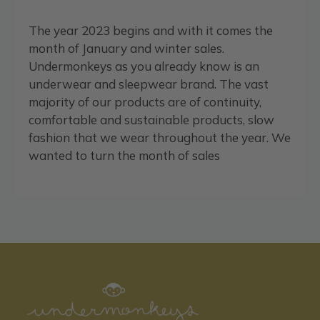
The year 2023 begins and with it comes the
month of January and winter sales.
Undermonkeys as you already know is an
underwear and sleepwear brand. The vast
majority of our products are of continuity,
comfortable and sustainable products, slow
fashion that we wear throughout the year. We
wanted to turn the month of sales