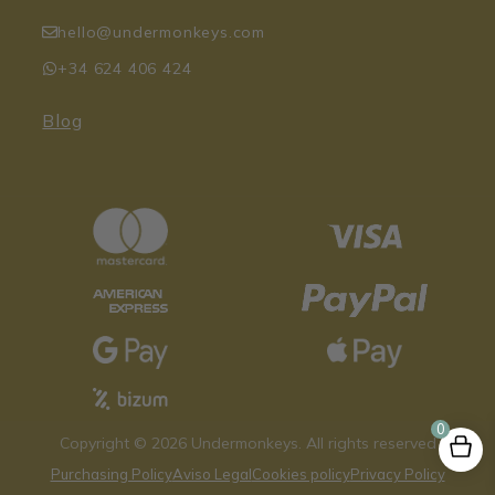
hello@undermonkeys.com
+34 624 406 424
Blog
0
Copyright © 2026 Undermonkeys. All rights reserved
Purchasing Policy
Aviso Legal
Cookies policy
Privacy Policy