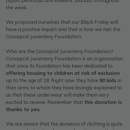
(Spain peninsula and Balearic Islands) throughout
the week.
We proposed ourselves that our Black Friday will
have a positive impact and that is how we met the
Concepció Juvanteny Foundation.
Who are the Concepció Juvanteny Foundation?
Concepció Juvanteny Foundation is an organization
that since its foundation has been dedicated to
offering housing to children at risk of exclusion
up to the age of 18. Right now they have
80 kids
in
their arms to whom they have lovingly explained to
us that these underwear will make them very
excited to receive. Remember that
this donation is
thanks to you
.
We are aware that the donation of clothing is quite