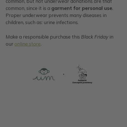
common, but not underwear donations are that
common, since it is a
garment for personal use
.
Proper underwear prevents many diseases in
children, such as: urine infections.
Make a responsible purchase this
Black
Friday
in
our
online store
.