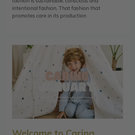
fashion is sustainable, conscious and
intentional fashion. That fashion that
promotes care in its production
Welcome to Caring