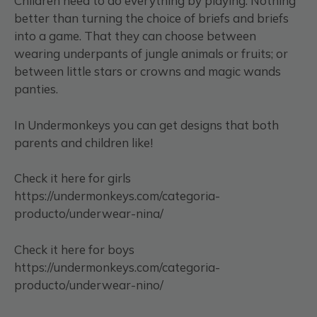
Children need to do everything by playing. Nothing
better than turning the choice of briefs and briefs
into a game. That they can choose between
wearing underpants of jungle animals or fruits; or
between little stars or crowns and magic wands
panties.
In Undermonkeys you can get designs that both
parents and children like!
Check it here for girls
https://undermonkeys.com/categoria-
producto/underwear-nina/
Check it here for boys
https://undermonkeys.com/categoria-
producto/underwear-nino/