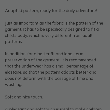
Adapted pattern, ready for the daily adventure!
Just as important as the fabric is the pattern of the
garment. It has to be specifically designed to fit a
child’s body, which is very different from adult
patterns.
In addition, for a better fit and long-term
preservation of the garment, it is recommended
that the underwear has a small percentage of
elastane, so that the pattern adapts better and
does not deform with the passage of time and
washing.
Soft and nice touch.
A pleasant and soft touch is ideal to make children