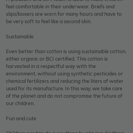
feel comfortable in their underwear. Briefs and
slips/boxers are worn for many hours and have to
be very soft to feel like a second skin.
Sustainable
Even better than cotton is using sustainable cotton,
either organic or BCI certified. This cotton is
harvested in a respectful way with the
environment, without using synthetic pesticides or
chemical fertilizers and reducing the liters of water
used for its manufacture. In this way, we take care
of the planet and do not compromise the future of
our children.
Fun and cute