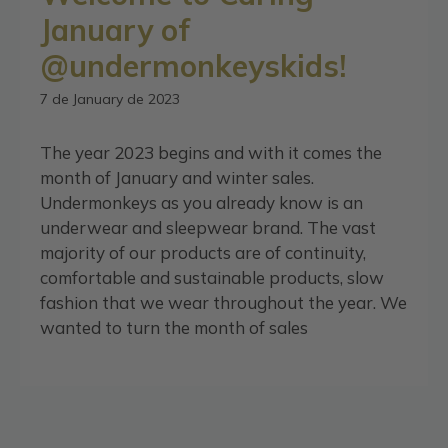
January of
@undermonkeyskids!
7 de January de 2023
The year 2023 begins and with it comes the
month of January and winter sales.
Undermonkeys as you already know is an
underwear and sleepwear brand. The vast
majority of our products are of continuity,
comfortable and sustainable products, slow
fashion that we wear throughout the year. We
wanted to turn the month of sales