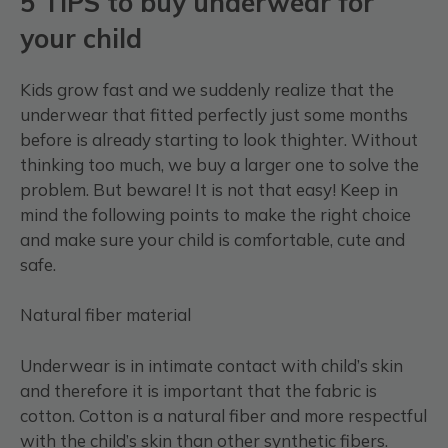
5 TIPS to buy underwear for
your child
Kids grow fast and we suddenly realize that the
underwear that fitted perfectly just some months
before is already starting to look thighter. Without
thinking too much, we buy a larger one to solve the
problem. But beware! It is not that easy! Keep in
mind the following points to make the right choice
and make sure your child is comfortable, cute and
safe.
Natural fiber material
Underwear is in intimate contact with child’s skin
and therefore it is important that the fabric is
cotton. Cotton is a natural fiber and more respectful
with the child’s skin than other synthetic fibers.