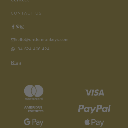
CONTACT US
hello@undermonkeys.com
+34 624 406 424
Blog