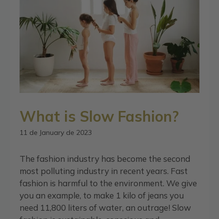
What is Slow Fashion?
11 de January de 2023
The fashion industry has become the second
most polluting industry in recent years. Fast
fashion is harmful to the environment. We give
you an example, to make 1 kilo of jeans you
need 11,800 liters of water, an outrage! Slow