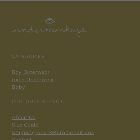
CATEGORIES
Boy Outerwear
Girl's Underwear
Baby
CUSTOMER SERVICE
About Us
Size Guide
Shipping And Return Conditions
Contact