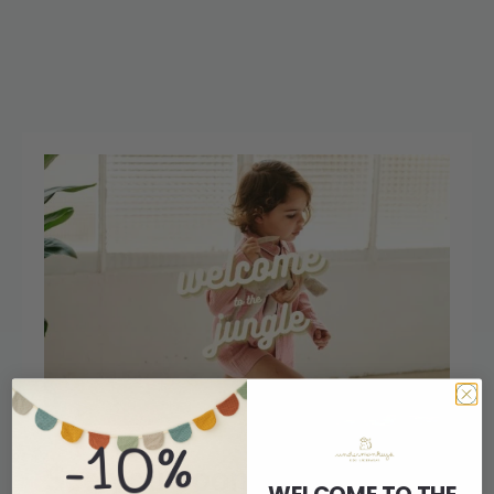
See you soon at L’Illa