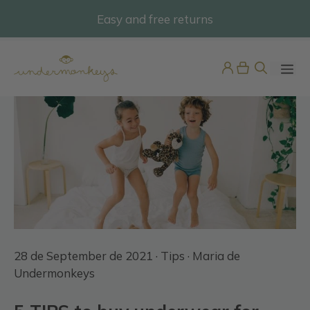
Skip
Easy and free returns
@undermonkeyskids
to
content
ME
Swiss Embroidered Short
Sleeve Nightdress
28 de September de 2021 ·
Tips
· Maria de
49,95
€
+
ADD
Undermonkeys